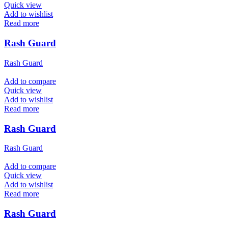
Quick view
Add to wishlist
Read more
Rash Guard
Rash Guard
Add to compare
Quick view
Add to wishlist
Read more
Rash Guard
Rash Guard
Add to compare
Quick view
Add to wishlist
Read more
Rash Guard