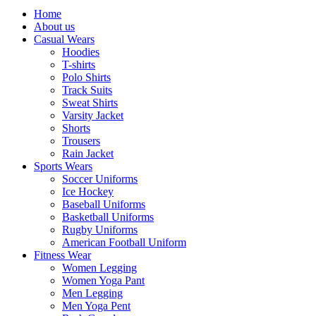
Home
About us
Casual Wears
Hoodies
T-shirts
Polo Shirts
Track Suits
Sweat Shirts
Varsity Jacket
Shorts
Trousers
Rain Jacket
Sports Wears
Soccer Uniforms
Ice Hockey
Baseball Uniforms
Basketball Uniforms
Rugby Uniforms
American Football Uniform
Fitness Wear
Women Legging
Women Yoga Pant
Men Legging
Men Yoga Pent