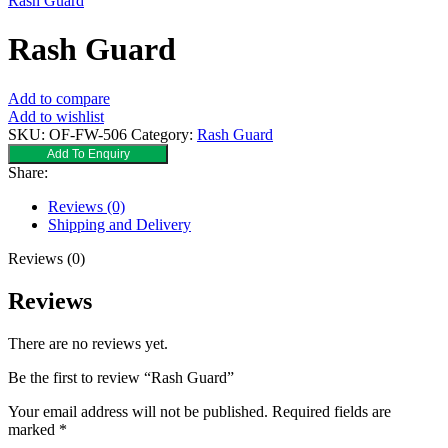
Rash Guard
Rash Guard
Add to compare
Add to wishlist
SKU:
OF-FW-506
Category:
Rash Guard
Add To Enquiry
Share:
Reviews (0)
Shipping and Delivery
Reviews (0)
Reviews
There are no reviews yet.
Be the first to review “Rash Guard”
Your email address will not be published.
Required fields are
marked
*