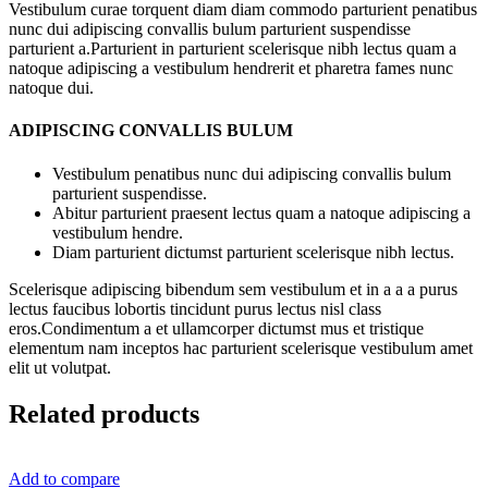
Vestibulum curae torquent diam diam commodo parturient penatibus
nunc dui adipiscing convallis bulum parturient suspendisse
parturient a.Parturient in parturient scelerisque nibh lectus quam a
natoque adipiscing a vestibulum hendrerit et pharetra fames nunc
natoque dui.
ADIPISCING CONVALLIS BULUM
Vestibulum penatibus nunc dui adipiscing convallis bulum
parturient suspendisse.
Abitur parturient praesent lectus quam a natoque adipiscing a
vestibulum hendre.
Diam parturient dictumst parturient scelerisque nibh lectus.
Scelerisque adipiscing bibendum sem vestibulum et in a a a purus
lectus faucibus lobortis tincidunt purus lectus nisl class
eros.Condimentum a et ullamcorper dictumst mus et tristique
elementum nam inceptos hac parturient scelerisque vestibulum amet
elit ut volutpat.
Related products
Add to compare