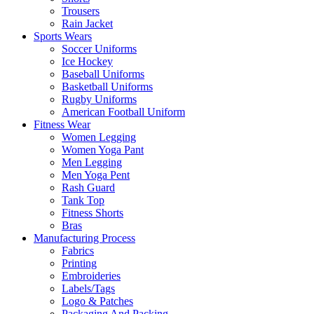
Trousers
Rain Jacket
Sports Wears
Soccer Uniforms
Ice Hockey
Baseball Uniforms
Basketball Uniforms
Rugby Uniforms
American Football Uniform
Fitness Wear
Women Legging
Women Yoga Pant
Men Legging
Men Yoga Pent
Rash Guard
Tank Top
Fitness Shorts
Bras
Manufacturing Process
Fabrics
Printing
Embroideries
Labels/Tags
Logo & Patches
Packaging And Packing