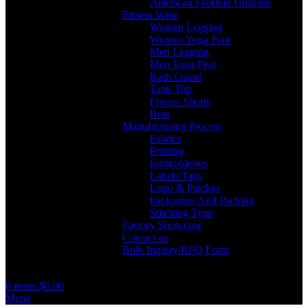
American Football Uniform
Fitness Wear
Women Legging
Women Yoga Pant
Men Legging
Men Yoga Pent
Rash Guard
Tank Top
Fitness Shorts
Bras
Manufacturing Process
Fabrics
Printing
Embroideries
Labels/Tags
Logo & Patches
Packaging And Packing
Stitching Type
Factory Showcase
Contact us
Bulk Inquiry/RFQ Form
0
items
$
0.00
Menu