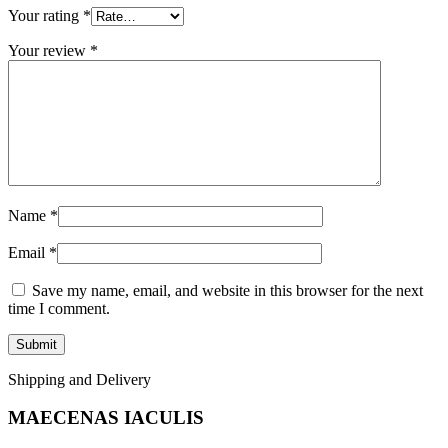
Your rating
*
Your review
*
Name
*
Email
*
Save my name, email, and website in this browser for the next
time I comment.
Shipping and Delivery
MAECENAS IACULIS