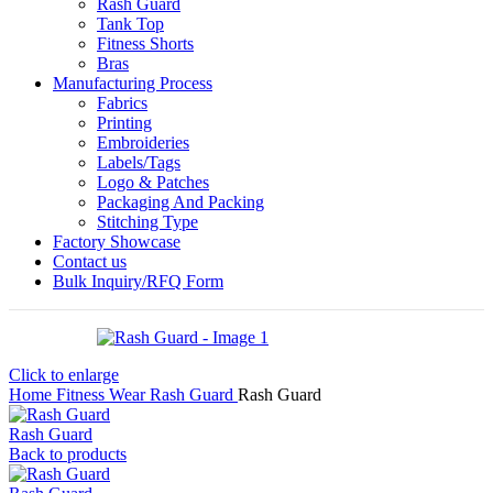
Rash Guard
Tank Top
Fitness Shorts
Bras
Manufacturing Process
Fabrics
Printing
Embroideries
Labels/Tags
Logo & Patches
Packaging And Packing
Stitching Type
Factory Showcase
Contact us
Bulk Inquiry/RFQ Form
Click to enlarge
Home
Fitness Wear
Rash Guard
Rash Guard
Rash Guard
Back to products