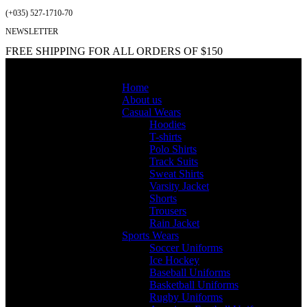
(+035) 527-1710-70
NEWSLETTER
FREE SHIPPING FOR ALL ORDERS OF $150
Home
About us
Casual Wears
Hoodies
T-shirts
Polo Shirts
Track Suits
Sweat Shirts
Varsity Jacket
Shorts
Trousers
Rain Jacket
Sports Wears
Soccer Uniforms
Ice Hockey
Baseball Uniforms
Basketball Uniforms
Rugby Uniforms