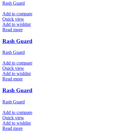
Rash Guard
Add to compare
Quick view
Add to wishlist
Read more
Rash Guard
Rash Guard
Add to compare
Quick view
Add to wishlist
Read more
Rash Guard
Rash Guard
Add to compare
Quick view
Add to wishlist
Read more