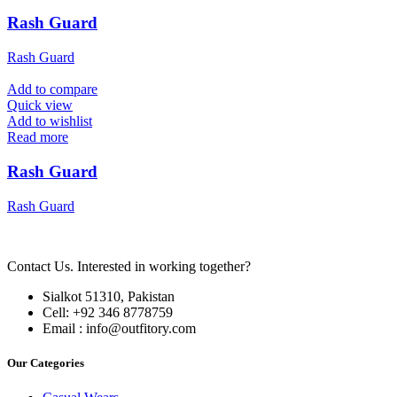
Rash Guard
Rash Guard
Add to compare
Quick view
Add to wishlist
Read more
Rash Guard
Rash Guard
Contact Us. Interested in working together?
Sialkot 51310, Pakistan
Cell: +92 346 8778759
Email : info@outfitory.com
Our Categories