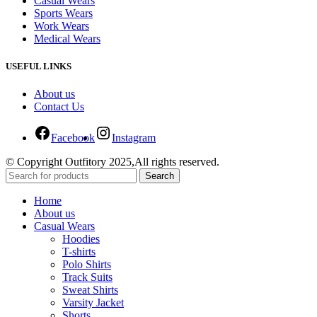
Casual Wears
Sports Wears
Work Wears
Medical Wears
USEFUL LINKS
About us
Contact Us
Facebook
Instagram
© Copyright Outfitory 2025,All rights reserved.
Search
Home
About us
Casual Wears
Hoodies
T-shirts
Polo Shirts
Track Suits
Sweat Shirts
Varsity Jacket
Shorts