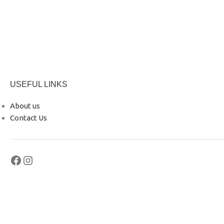
USEFUL LINKS
About us
Contact Us