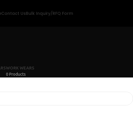
e
Contact Us
Bulk Inquiry/RFQ Form
s
ARS
WORK WEARS
0 Products