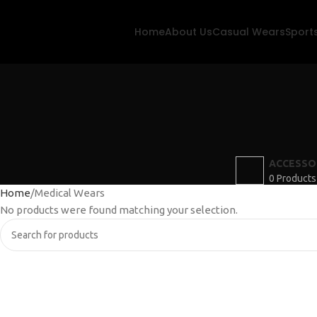
Home
About Us
Casual Wears
Sport
ACCESSO
0 Products
Home
Medical Wears
No products were found matching your selection.