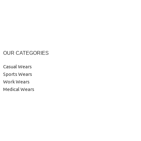
OUR CATEGORIES
Casual Wears
Sports Wears
Work Wears
Medical Wears