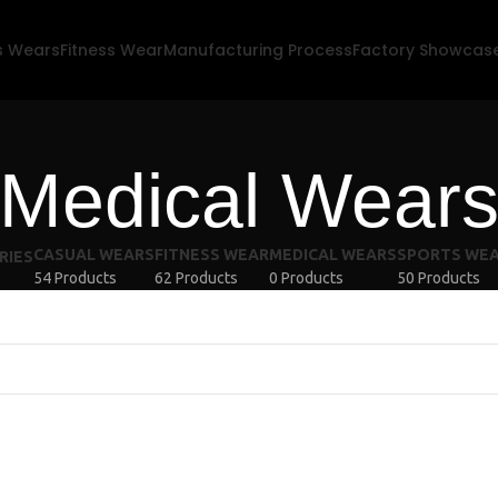
s Wears
Fitness Wear
Manufacturing Process
Factory Showcas
Medical Wear
CASUAL WEARS
FITNESS WEAR
MEDICAL WEARS
SPORTS WE
RIES
54 Products
62 Products
0 Products
50 Products