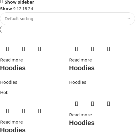
Show sidebar
Show
9
12
18
24
Read more
Read more
Hoodies
Hoodies
Hoodies
Hoodies
Hot
Read more
Hoodies
Read more
Hoodies