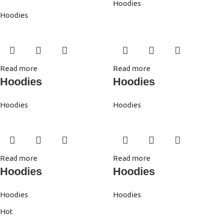
Hoodies
Hoodies
Read more
Read more
Hoodies
Hoodies
Hoodies
Hoodies
Read more
Read more
Hoodies
Hoodies
Hoodies
Hoodies
Hot