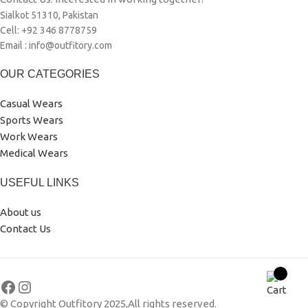
Sialkot 51310, Pakistan
Cell: +92 346 8778759
Email : info@outfitory.com
OUR CATEGORIES
Casual Wears
Sports Wears
Work Wears
Medical Wears
USEFUL LINKS
About us
Contact Us
© Copyright Outfitory 2025,All rights reserved.