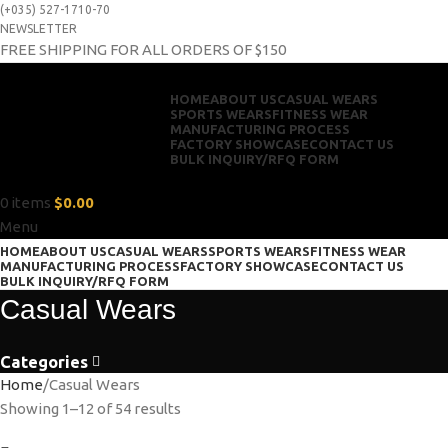
(+035) 527-1710-70
NEWSLETTER
FREE SHIPPING FOR ALL ORDERS OF $150
HOME
ABOUT US
CASUAL WEARS
SPORTS WEARS
FITNESS WEAR
MANUFACTURING PROCESS
FACTORY SHOWCASE
CONTACT US
BULK INQUIRY/RFQ FORM
0
items
$
0.00
Menu
HOME
ABOUT US
CASUAL WEARS
SPORTS WEARS
FITNESS WEAR
MANUFACTURING PROCESS
FACTORY SHOWCASE
CONTACT US
BULK INQUIRY/RFQ FORM
Casual Wears
Categories
Home
Casual Wears
Showing 1–12 of 54 results