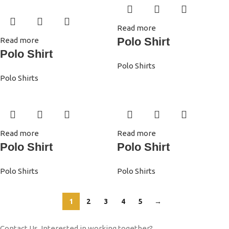
Read more
Polo Shirt
Read more
Polo Shirt
Polo Shirts
Polo Shirts
Read more
Read more
Polo Shirt
Polo Shirt
Polo Shirts
Polo Shirts
1
2
3
4
5
→
Contact Us. Interested in working together?