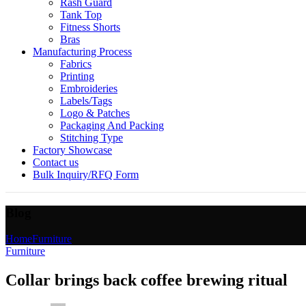
Rash Guard
Tank Top
Fitness Shorts
Bras
Manufacturing Process
Fabrics
Printing
Embroideries
Labels/Tags
Logo & Patches
Packaging And Packing
Stitching Type
Factory Showcase
Contact us
Bulk Inquiry/RFQ Form
Blog
Home
Furniture
Furniture
Collar brings back coffee brewing ritual