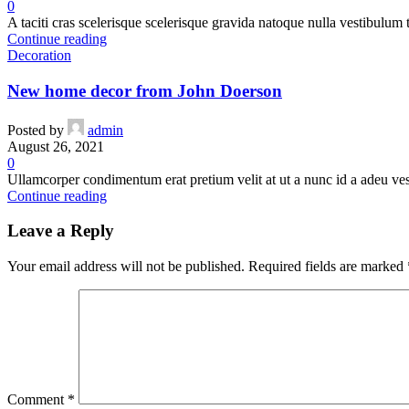
0
A taciti cras scelerisque scelerisque gravida natoque nulla vestibulum t
Continue reading
Decoration
New home decor from John Doerson
Posted by
admin
August 26, 2021
0
Ullamcorper condimentum erat pretium velit at ut a nunc id a adeu ve
Continue reading
Leave a Reply
Your email address will not be published.
Required fields are marked
Comment
*