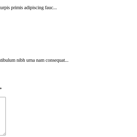
urpis primis adipiscing fauc...
stibulum nibh urna nam consequat...
*