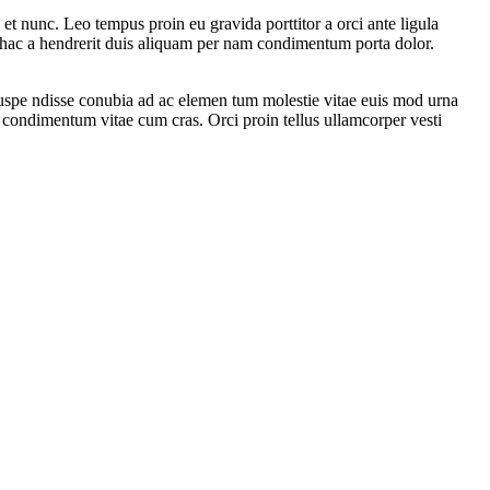
t nunc. Leo tempus proin eu gravida porttitor a orci ante ligula
is hac a hendrerit duis aliquam per nam condimentum porta dolor.
 suspe ndisse conubia ad ac elemen tum molestie vitae euis mod urna
in condimentum vitae cum cras. Orci proin tellus ullamcorper vesti