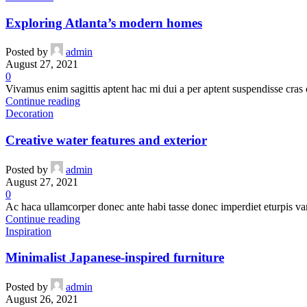
Exploring Atlanta’s modern homes
Posted by
admin
August 27, 2021
0
Vivamus enim sagittis aptent hac mi dui a per aptent suspendisse cras
Continue reading
Decoration
Creative water features and exterior
Posted by
admin
August 27, 2021
0
Ac haca ullamcorper donec ante habi tasse donec imperdiet eturpis va
Continue reading
Inspiration
Minimalist Japanese-inspired furniture
Posted by
admin
August 26, 2021