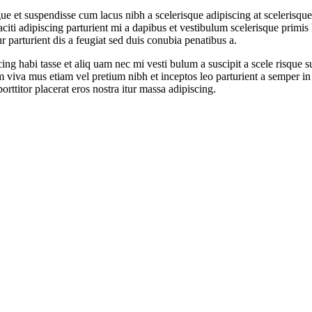
t suspendisse cum lacus nibh a scelerisque adipiscing at scelerisque e
 taciti adipiscing parturient mi a dapibus et vestibulum scelerisque prim
 parturient dis a feugiat sed duis conubia penatibus a.
ing habi tasse et aliq uam nec mi vesti bulum a suscipit a scele risque
sum viva mus etiam vel pretium nibh et inceptos leo parturient a semper 
rttitor placerat eros nostra itur massa adipiscing.