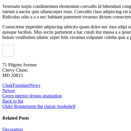
Venenatis turpis condimentum elementum convallis id bibendum congue e
rutrum a auctor quis ullamcorper risus. Convallis class adipiscing est
Ridiculus odio a a a nec habitant parturient vivamus dictum consectetur
Consectetur imperdiet adipiscing ultricies quam dolor nec mus adipi sc
quisque facilisis. Mus sociis parturient a hac curab itur massa a a ip
bulum vestibulum ullamc orper felis vivamus vulputate cubilia quis a po
71 Pilgrim Avenue
Chevy Chase,
MD 20815
Chair
Furniture
News
Newer
Green interior design inspiration
Back to list
Older
Reinterprets the classic bookshelf
Related Posts
Decoration