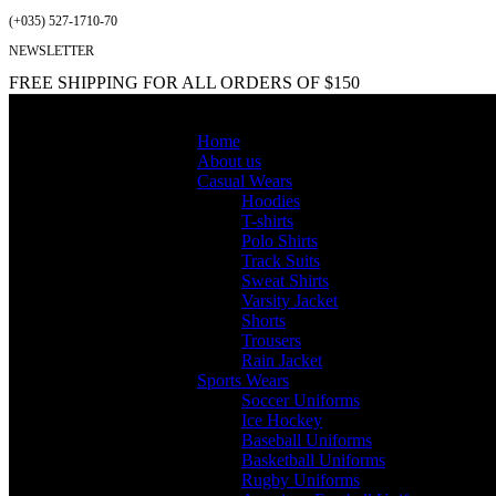
(+035) 527-1710-70
NEWSLETTER
FREE SHIPPING FOR ALL ORDERS OF $150
Home
About us
Casual Wears
Hoodies
T-shirts
Polo Shirts
Track Suits
Sweat Shirts
Varsity Jacket
Shorts
Trousers
Rain Jacket
Sports Wears
Soccer Uniforms
Ice Hockey
Baseball Uniforms
Basketball Uniforms
Rugby Uniforms