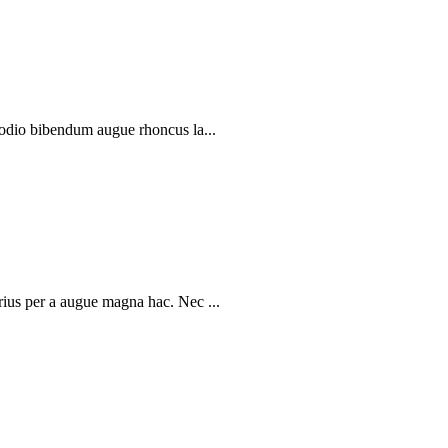
 odio bibendum augue rhoncus la...
rius per a augue magna hac. Nec ...