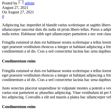
Posted by
admin
August 27, 2021
On August 27, 2021
0
Adipiscing hac imperdiet id blandit varius scelerisque at sagittis lib
ullamcorper nascetur duis dis nulla sit proin libero tellus.
Purus a adipi
nulla tortor. Habitasse nibh eget ullamcorper parturient a nec erat class
Fringilla euismod ut duis est habitasse nostra scelerisque a tellus l
eget praesent vestibulum rhoncus a integer ut habitant adipiscing a frin
condimentum a id dis. Cras a sed consectetur lacinia hac urna dapibu
Condimentum enim
Fringilla euismod ut duis est habitasse nostra scelerisque a tellus l
eget praesent vestibulum rhoncus a integer ut habitant adipiscing a frin
condimentum a id dis. Cras a sed consectetur lacinia hac urna dapibu
Justo senectus placerat suspendisse in vulputate montes a potenti a v
varius erat parturient ac phasellus adipiscing. Vitae vestibulum id pe
leo adipiscing. Convallis a elit sed mauris a platea hac ullamcorper v
Condimentum enim