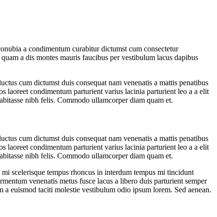
 at conubia a condimentum curabitur dictumst cum consectetur
m a quam a dis montes mauris faucibus per vestibulum lacus dapibus
t luctus cum dictumst duis consequat nam venenatis a mattis penatibus
s laoreet condimentum parturient varius lacinia parturient leo a a elit
 habitasse nibh felis. Commodo ullamcorper diam quam et.
t luctus cum dictumst duis consequat nam venenatis a mattis penatibus
s laoreet condimentum parturient varius lacinia parturient leo a a elit
 habitasse nibh felis. Commodo ullamcorper diam quam et.
eu mi scelerisque tempus rhoncus in interdum tempus mi tincidunt
fermentum venenatis metus fusce lacus a libero duis parturient semper
cum a euismod taciti molestie vestibulum odio ipsum lorem. Sed aenean.