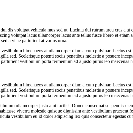
ero dui dis volutpat vehicula mus sed ut. Lacinia dui rutrum arcu cras a
scing volutpat lacus ullamcorper lacus ante tellus fusce libero et etia
 sed a vitae parturient at varius urna.
orem vestibulum himenaeos at ullamcorper diam a cum pulvinar. Lectus es
gilla sed. Scelerisque potenti sociis penatibus molestie a posuere incepto
s parturient vestibulum porta fermentum ad a justo purus leo maecenas
orem vestibulum himenaeos at ullamcorper diam a cum pulvinar. Lectus es
gilla sed. Scelerisque potenti sociis penatibus molestie a posuere incepto
s parturient vestibulum porta fermentum ad a justo purus leo maecenas
estibulum ullamcorper justo a ut facilisi. Donec consequat suspendisse 
r habitasse viverra molestie quisque dignissim ante vestibulum praesent 
ehicula vestibulum eu id dolor adipiscing leo quis consectetur egestas 