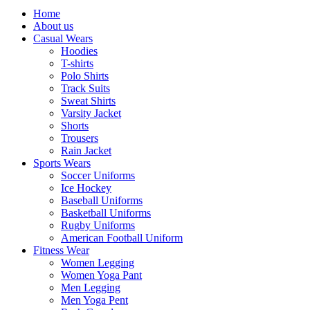
Home
About us
Casual Wears
Hoodies
T-shirts
Polo Shirts
Track Suits
Sweat Shirts
Varsity Jacket
Shorts
Trousers
Rain Jacket
Sports Wears
Soccer Uniforms
Ice Hockey
Baseball Uniforms
Basketball Uniforms
Rugby Uniforms
American Football Uniform
Fitness Wear
Women Legging
Women Yoga Pant
Men Legging
Men Yoga Pent