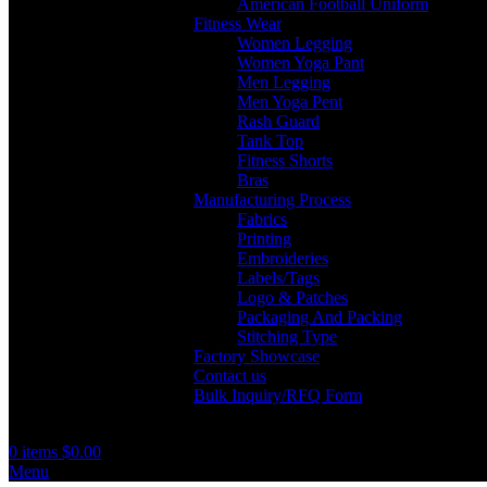
American Football Uniform
Fitness Wear
Women Legging
Women Yoga Pant
Men Legging
Men Yoga Pent
Rash Guard
Tank Top
Fitness Shorts
Bras
Manufacturing Process
Fabrics
Printing
Embroideries
Labels/Tags
Logo & Patches
Packaging And Packing
Stitching Type
Factory Showcase
Contact us
Bulk Inquiry/RFQ Form
0
items
$
0.00
Menu