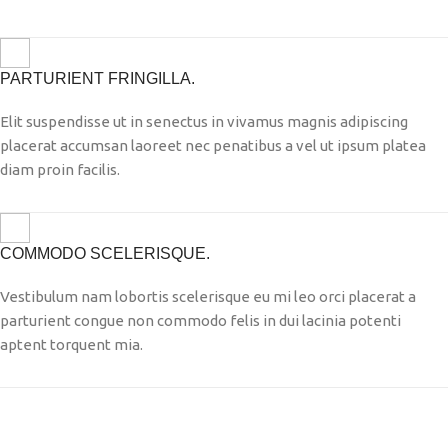
PARTURIENT FRINGILLA.
Elit suspendisse ut in senectus in vivamus magnis adipiscing
placerat accumsan laoreet nec penatibus a vel ut ipsum platea
diam proin facilis.
COMMODO SCELERISQUE.
Vestibulum nam lobortis scelerisque eu mi leo orci placerat a
parturient congue non commodo felis in dui lacinia potenti
aptent torquent mia.