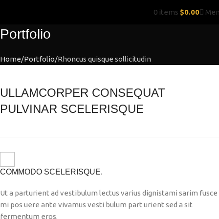
0
items
$
0.00
Me
Portfolio
Home
Portfolio
Rhoncus quisque sollicitudin
ULLAMCORPER CONSEQUAT
PULVINAR SCELERISQUE
COMMODO SCELERISQUE.
Ut a parturient ad vestibulum lectus varius dignistami sarim fusce
mi pos uere ante vivamus vesti bulum part urient sed a sit
fermentum eros.