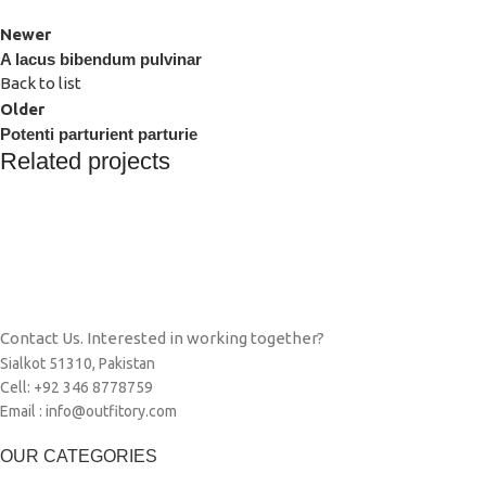
Newer
A lacus bibendum pulvinar
Back to list
Older
Potenti parturient parturie
Related projects
Decor
Et vestibulum quis a suspendisse
Contact Us. Interested in working together?
Sialkot 51310, Pakistan
Cell: +92 346 8778759
Email : info@outfitory.com
OUR CATEGORIES